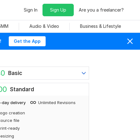
Sign In
Sign Up
Are you a freelancer?
 SMM
Audio & Video
Business & Lifestyle
!
Get the App
40
Basic
00
Standard
-day delivery
Unlimited Revisions
ogo creation
ource file
rint-ready
esizing