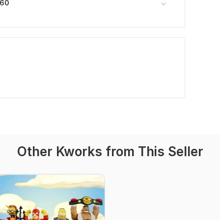
360
Other Kworks from This Seller