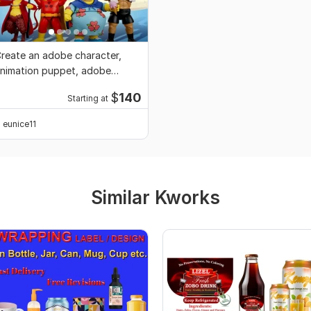
reate an adobe character,
nimation puppet, adobe
haracter animation
$
140
Starting at
eunice11
Similar Kworks