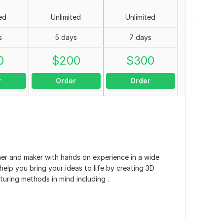
ed
Unlimited
Unlimited
s
5 days
7 days
0
$
200
$
300
r
Order
Order
ner and maker with hands on experience in a wide
elp you bring your ideas to life by creating 3D
uring methods in mind including .