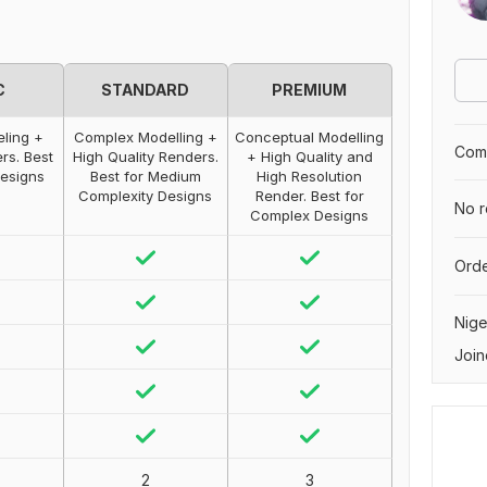
C
STANDARD
PREMIUM
ling +
Complex Modelling +
Conceptual Modelling
Comp
rs. Best
High Quality Renders.
+ High Quality and
Designs
Best for Medium
High Resolution
Complexity Designs
Render. Best for
No r
Complex Designs
Orde
Nige
Join
2
3