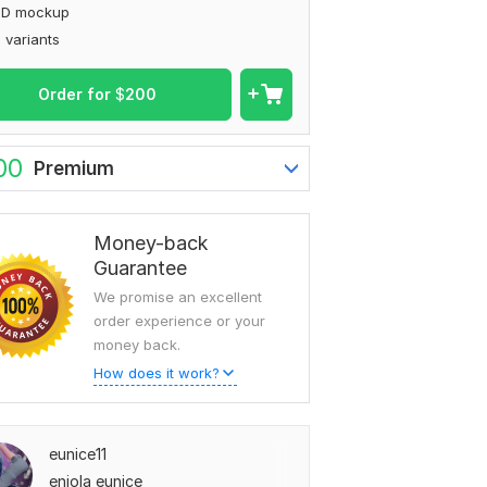
3D mockup
 variants
Order for
$
200
00
Premium
Money-back
Guarantee
We promise an excellent
order experience or your
money back.
How does it work?
eunice11
eniola eunice