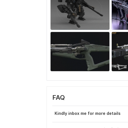
FAQ
Kindly inbox me for more details