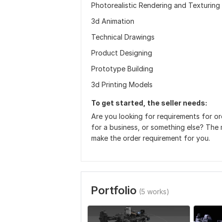
Photorealistic Rendering and Texturing
3d Animation
Technical Drawings
Product Designing
Prototype Building
3d Printing Models
To get started, the seller needs:
Are you looking for requirements for or
for a business, or something else? The 
make the order requirement for you.
Portfolio
(5 works)