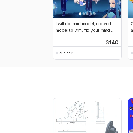
I will do mmd model, convert
C
model to vrm, fix your mmd
a
model
c
$
140
eunice11