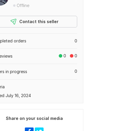
Offline
Contact this seller
leted orders
0
0
0
eviews
0
rs in progress
ria
ed July 16, 2024
Share on your social media