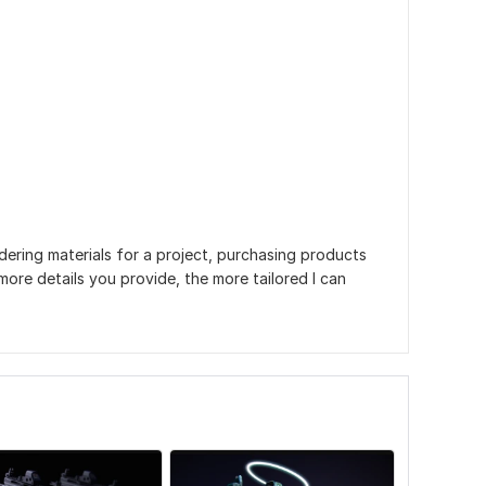
dering materials for a project, purchasing products
more details you provide, the more tailored I can