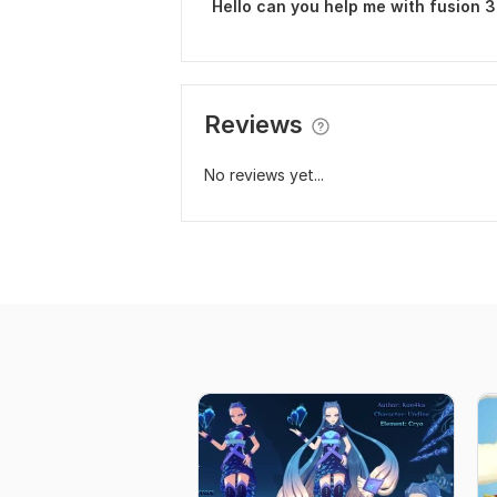
Hello can you help me with fusion 
Reviews
No reviews yet...