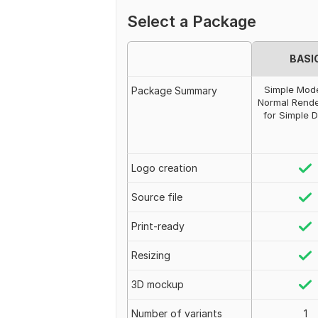
Select a Package
BASI
Simple Mode
Package Summary
Normal Rende
for Simple 
Logo creation
Source file
Print-ready
Resizing
3D mockup
Number of variants
1