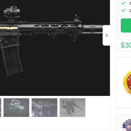
2
$
3