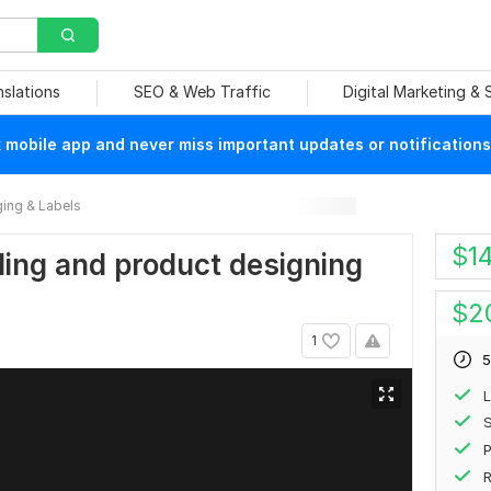
nslations
SEO & Web Traffic
Digital Marketing &
mobile app and never miss important updates or notifications
ing & Labels
$
1
eling and product designing
$
2
1
5
L
S
P
R