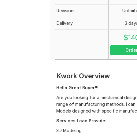
Revisions
Unlimit
Delivery
3 day
$
14
Orde
Kwork Overview
Hello Great Buyer!!!
Are you looking for a mechanical desig
range of manufacturing methods. I can h
Models designed with specific manufact
Services I can Provide:
3D Modeling