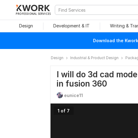
PROFESSIONAL SERVICES
Design
Development & IT
Writing & Tra
Download the Kwork 
Design
Industrial & Product Design
Packag
I will do 3d cad mod
in fusion 360
eunice11
1 of 7