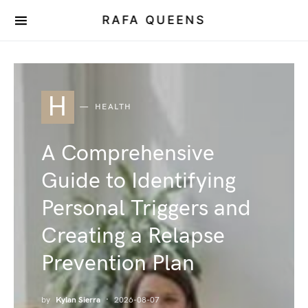
RAFA QUEENS
H
HEALTH
A Comprehensive
Guide to Identifying
Personal Triggers and
Creating a Relapse
Prevention Plan
by
Kylan Sierra
2026-08-07