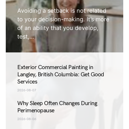
Avoiding a setback is not related
to your decision-making. It’s more
of an ability that you develop,
test,…
Exterior Commercial Painting in
Langley, British Columbia: Get Good
Services
2026-08-07
Why Sleep Often Changes During
Perimenopause
2026-08-06